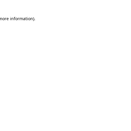
 more information).