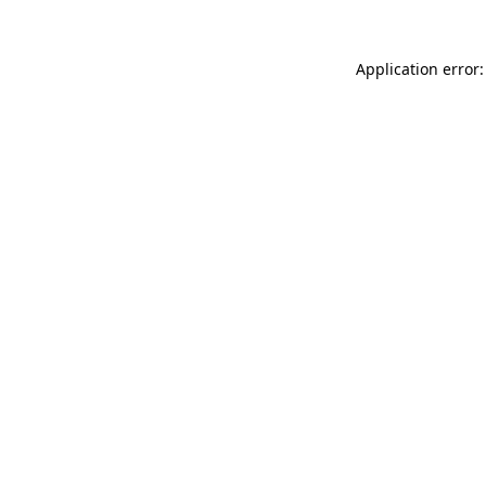
Application error: