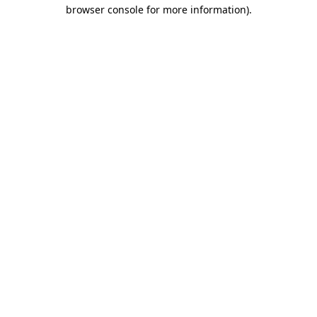
browser console for more information).