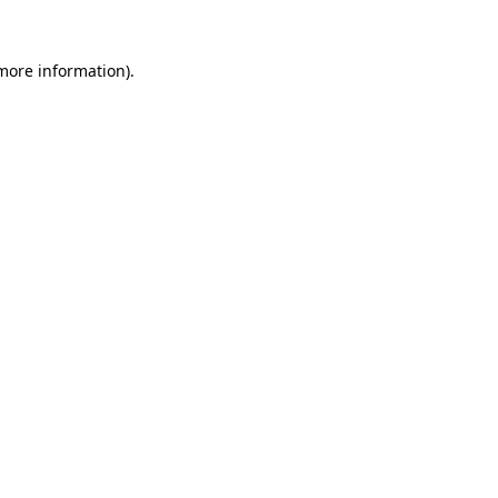
 more information).