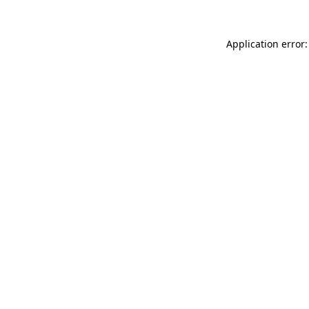
Application error: