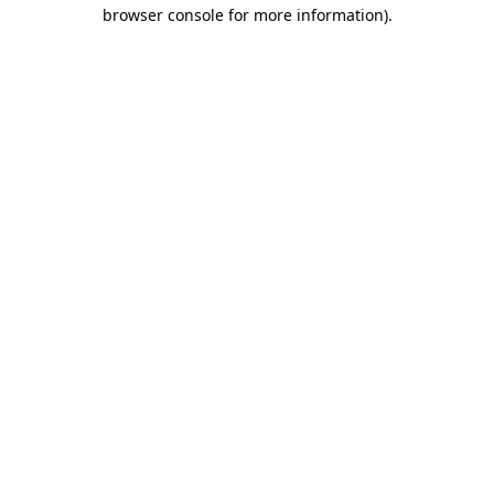
browser console for more information).