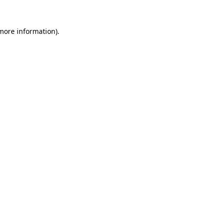
 more information).