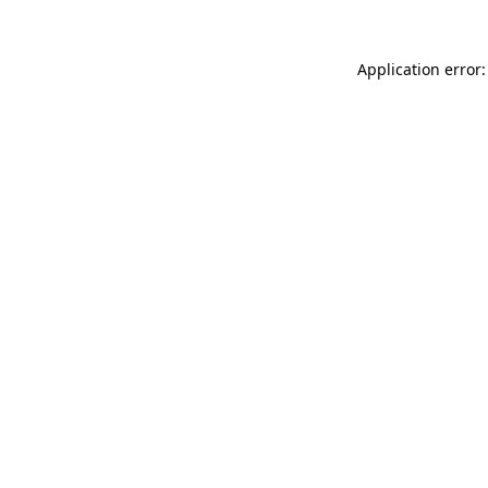
Application error: