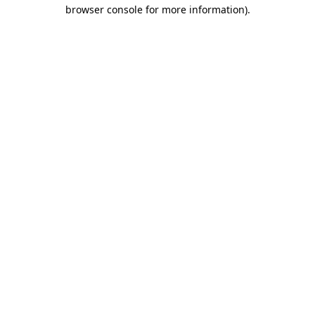
browser console for more information).