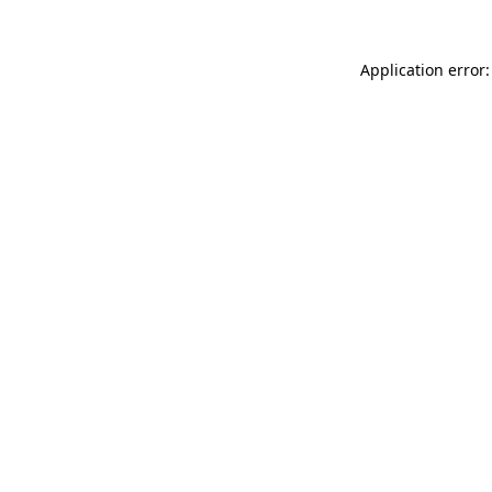
Application error: