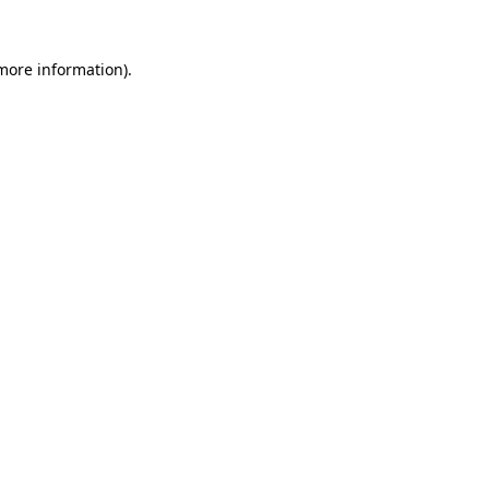
 more information).