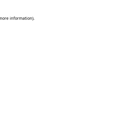
 more information).