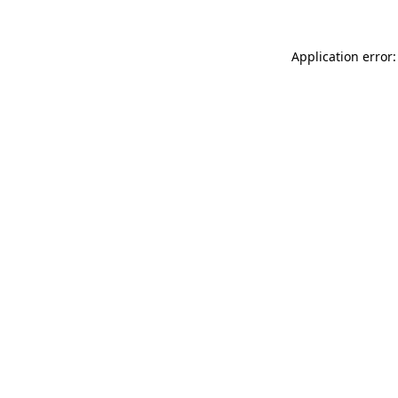
Application error: