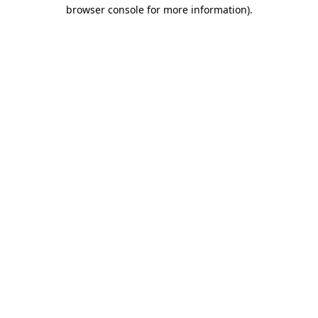
browser console for more information).