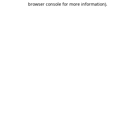
browser console for more information).