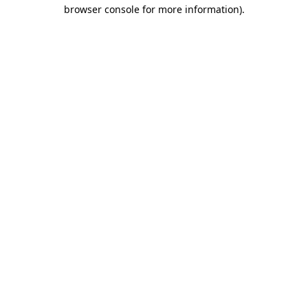
browser console for more information).