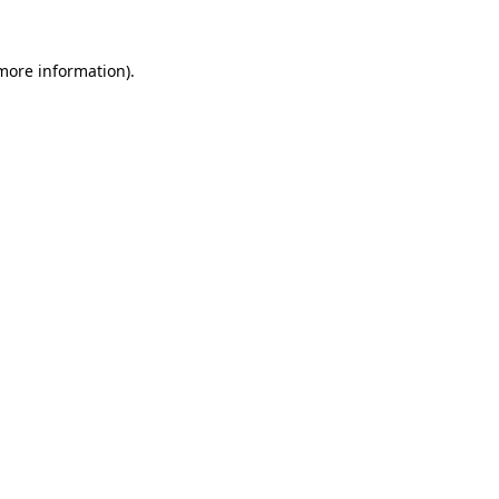
 more information).