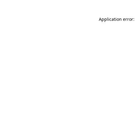
Application error: