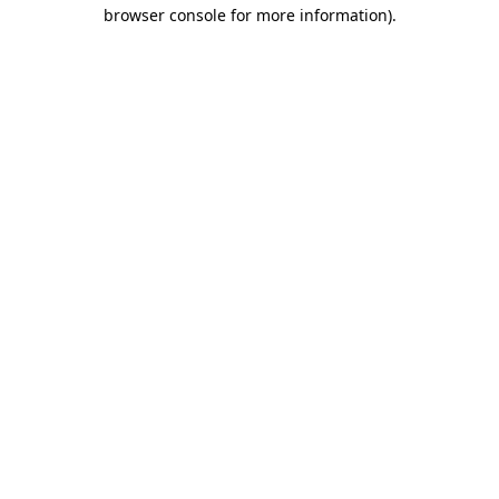
browser console for more information).