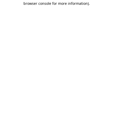
browser console for more information).