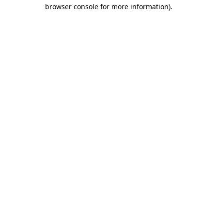
browser console for more information).