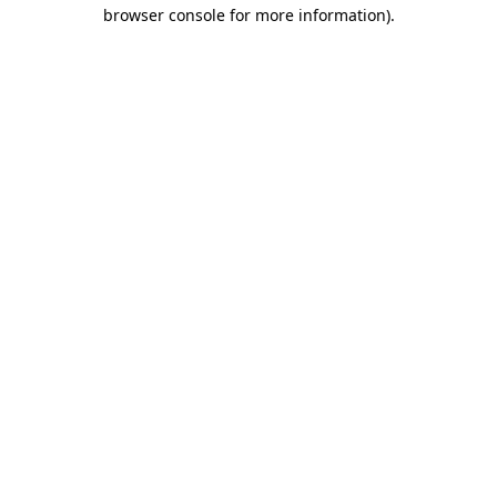
browser console for more information).