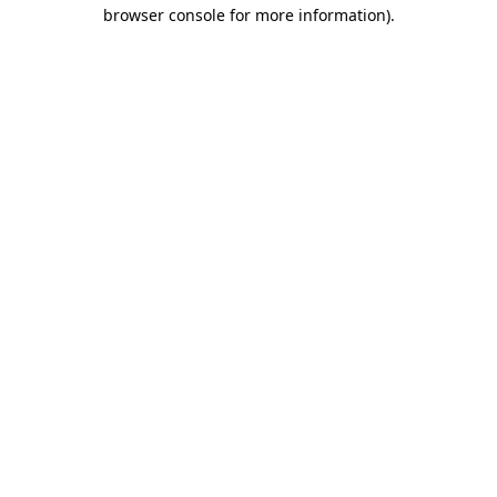
browser console for more information).