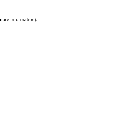
 more information).