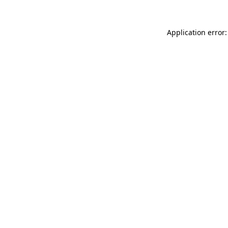
Application error: