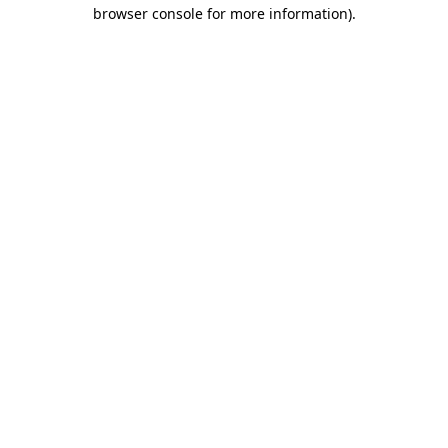
browser console for more information).