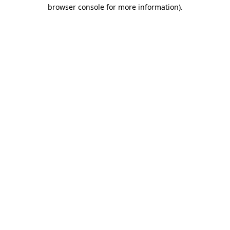
browser console for more information).