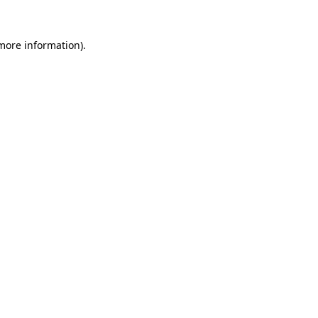
 more information).