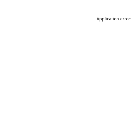
Application error: