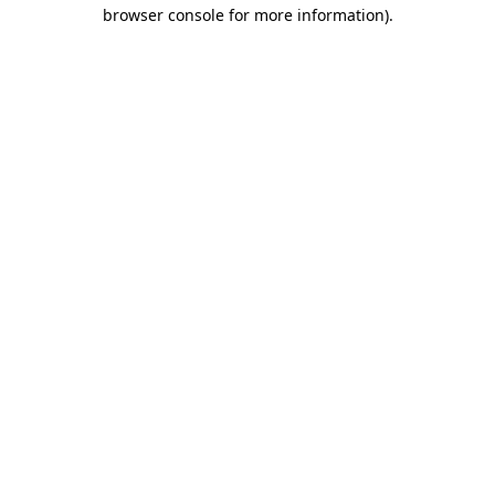
browser console for more information).