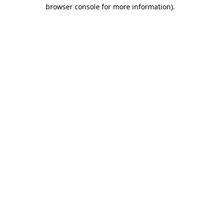
browser console for more information).