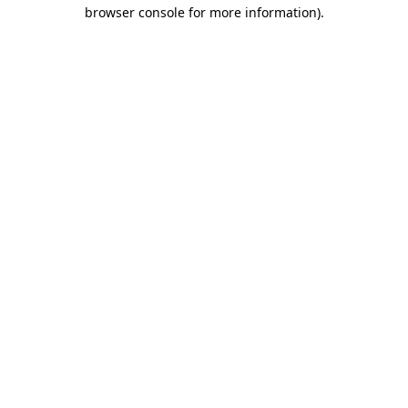
browser console for more information).