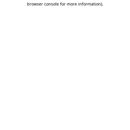
browser console for more information).