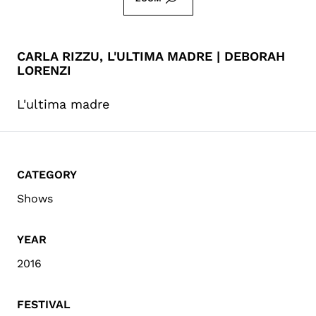
CARLA RIZZU, L'ULTIMA MADRE | DEBORAH
LORENZI
L'ultima madre
CATEGORY
Shows
YEAR
2016
FESTIVAL