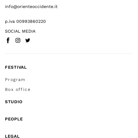
info@orienteoccidente.it
p.iva 00993860220
SOCIAL MEDIA
Facebook
Instagram
Twitter
(
Go to (external link)
(
(
Go to (external link)
Go to (external link)
)
)
)
FESTIVAL
Program
Box office
STUDIO
PEOPLE
LEGAL