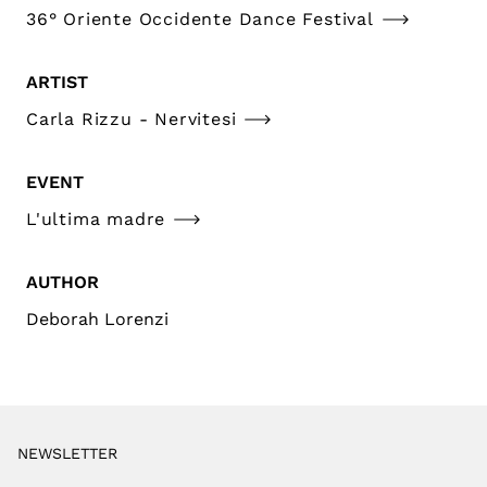
36° Oriente Occidente Dance Festival
ARTIST
Carla Rizzu - Nervitesi
EVENT
L'ultima madre
AUTHOR
Deborah Lorenzi
NEWSLETTER