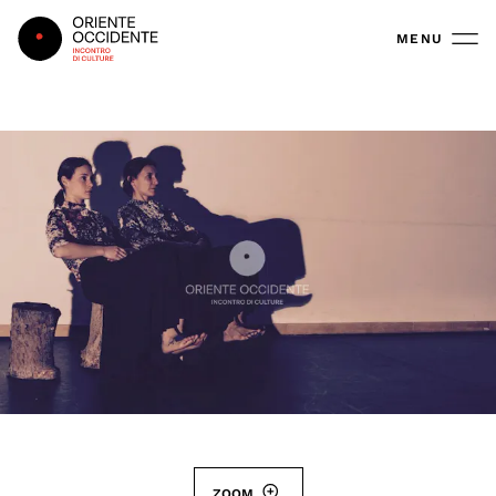
Oriente Occidente
MENU
ZOOM