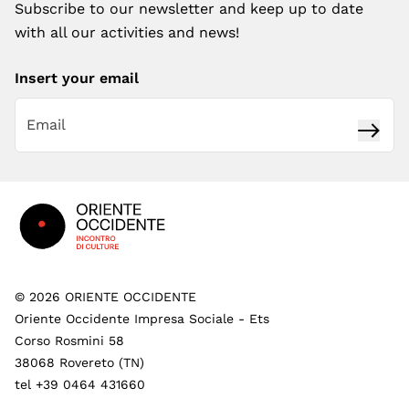
Subscribe to our newsletter and keep up to date
with all our activities and news!
Insert your email
Subsc
Footer
©
2026
ORIENTE OCCIDENTE
Oriente Occidente Impresa Sociale - Ets
Corso Rosmini 58
38068 Rovereto (TN)
tel +39 0464 431660