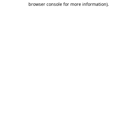
browser console for more information).