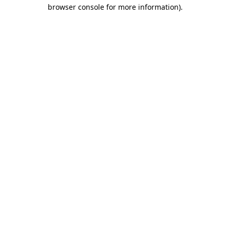
browser console for more information).