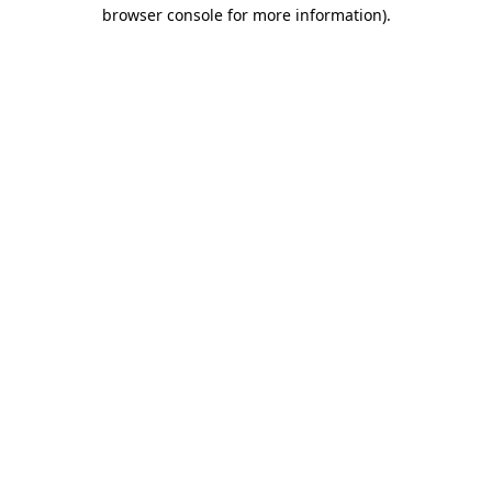
browser console for more information).