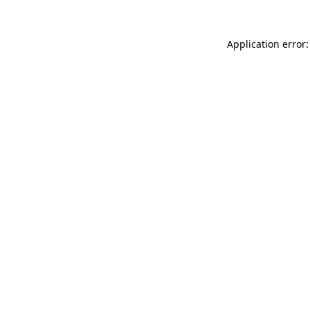
Application error: