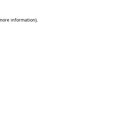
 more information).