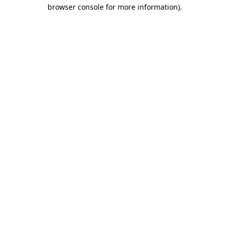
browser console for more information).