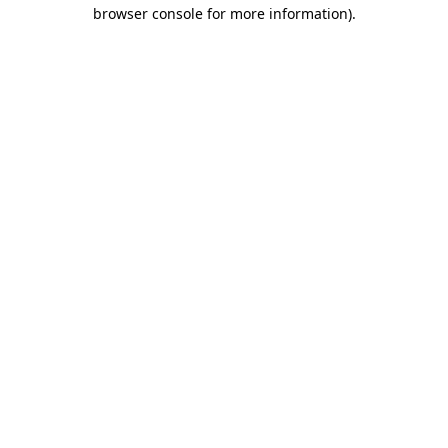
browser console for more information).