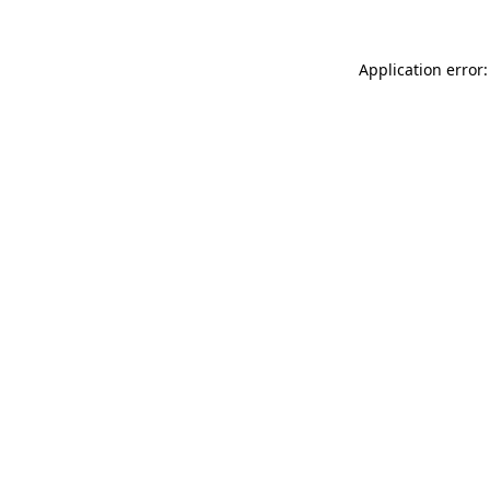
Application error: