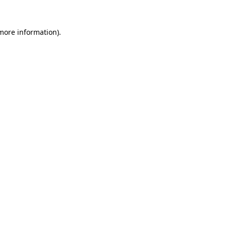
 more information).