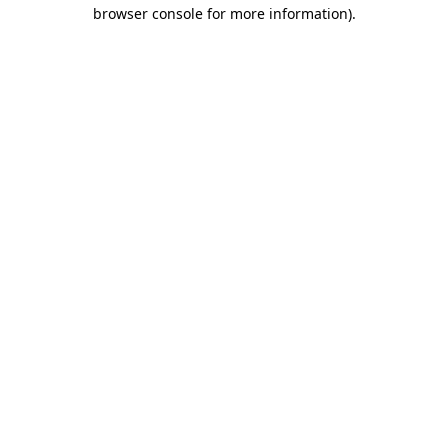
browser console for more information).