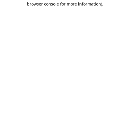
browser console for more information).