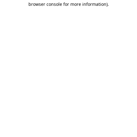
browser console for more information).