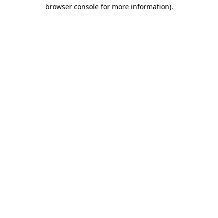
browser console for more information).