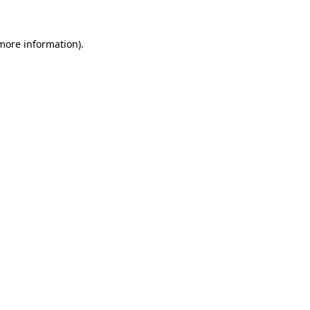
 more information).