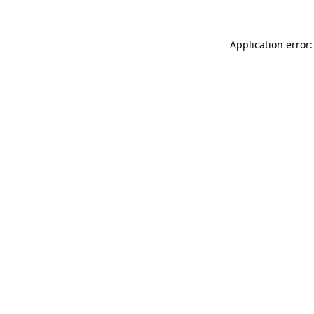
Application error: