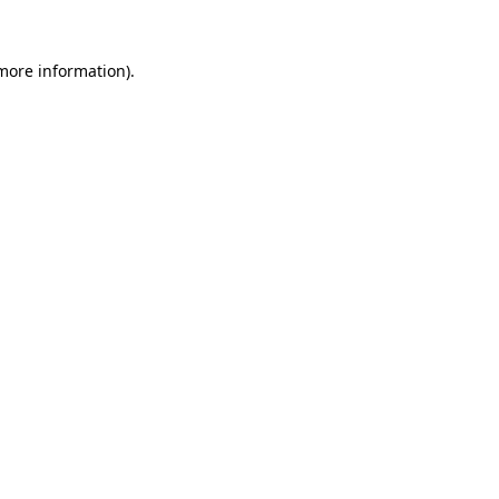
 more information).