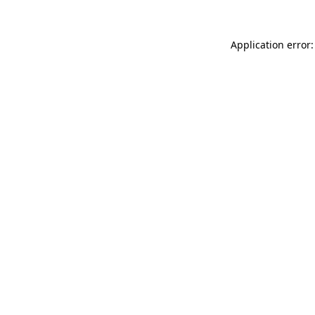
Application error: