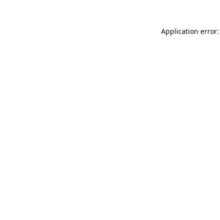
Application error: