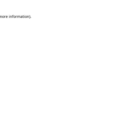
 more information).