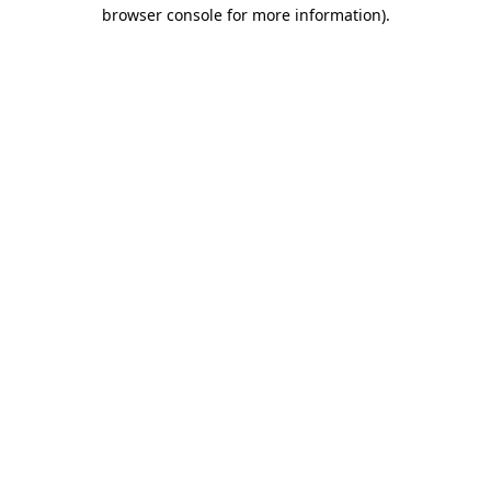
browser console for more information).