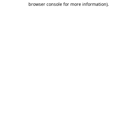
browser console for more information).