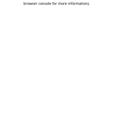
browser console for more information).