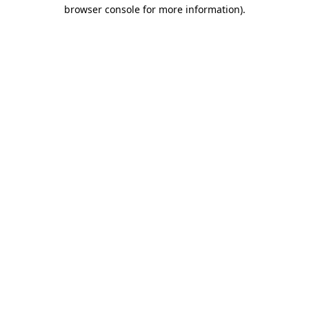
browser console for more information).