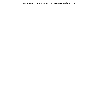
browser console for more information).