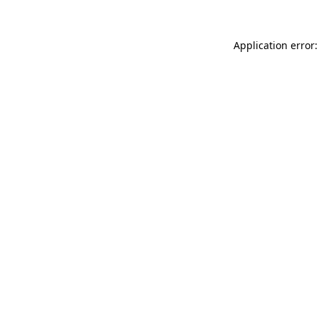
Application error: