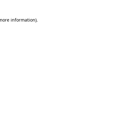
 more information).