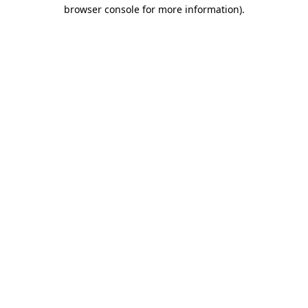
browser console for more information).