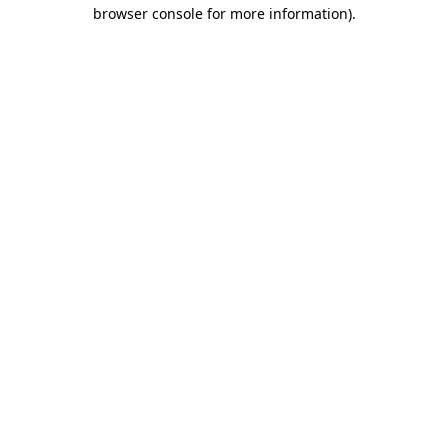
browser console for more information).