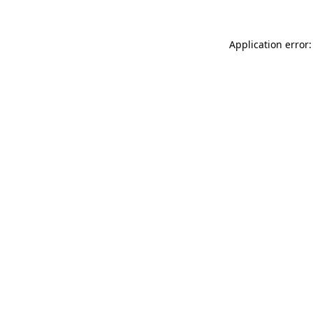
Application error: