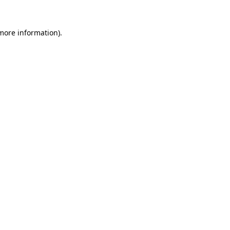
 more information).