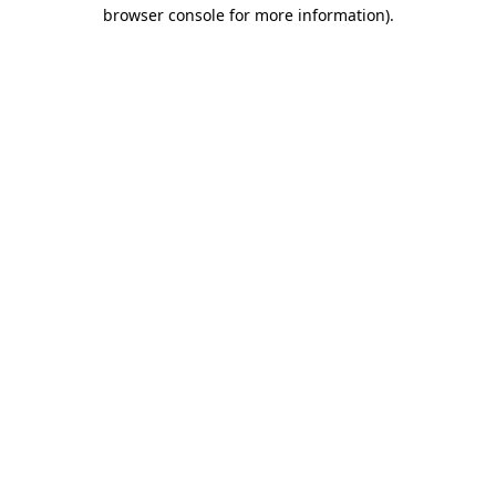
browser console for more information).